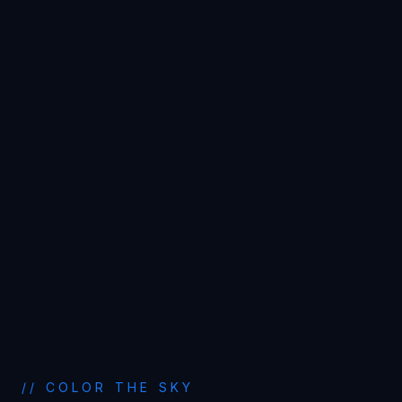
// COLOR THE SKY