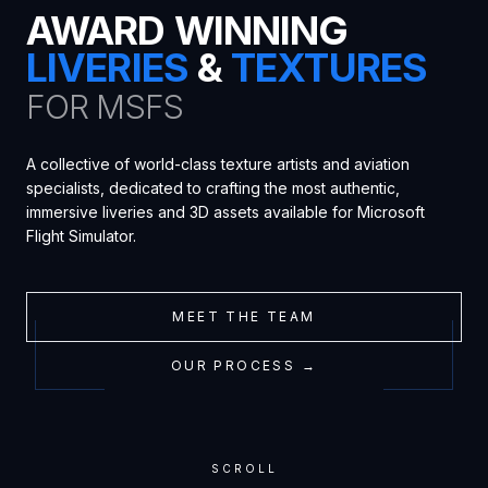
AWARD WINNING
LIVERIES
&
TEXTURES
FOR MSFS
A collective of world-class texture artists and aviation
specialists, dedicated to crafting the most authentic,
immersive liveries and 3D assets available for Microsoft
Flight Simulator.
MEET THE TEAM
OUR PROCESS →
SCROLL